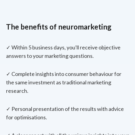
The benefits of neuromarketing
✓ Within 5 business days, you'll receive objective
answers to your marketing questions.
✓ Complete insights into consumer behaviour for
the same investment as traditional marketing
research.
✓ Personal presentation of the results with advice
for optimisations.