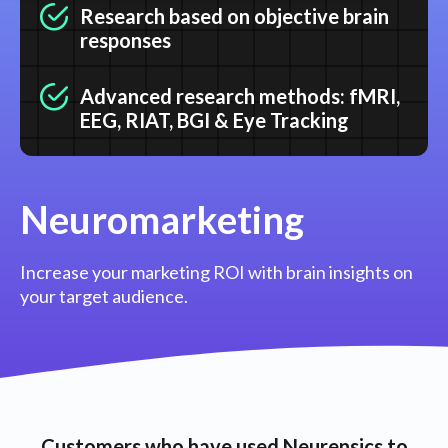
Research based on objective brain
responses
Advanced research methods: fMRI,
EEG, RIAT, BGI & Eye Tracking
Neuromarketing
Increase your marketing ROI with brain insights on
your target audience.
Customers who have used Neurensics to