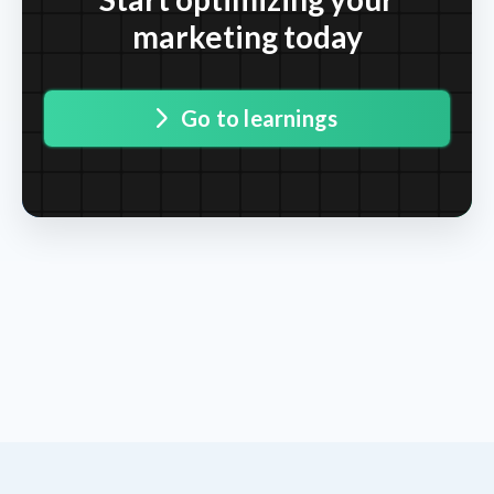
marketing today
Go to learnings