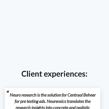
Client experiences:
Neuro research is the solution for Centraal Beheer
for pre testing ads. Neurensics translates the
research insights into concrete and realistic