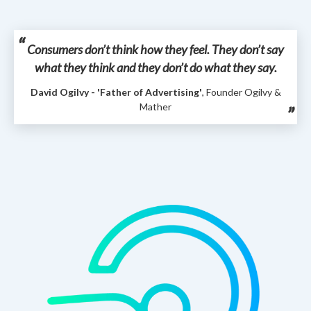
Consumers don’t think how they feel. They don’t say
what they think and they don’t do what they say.
David Ogilvy - 'Father of Advertising'
, Founder Ogilvy &
Mather