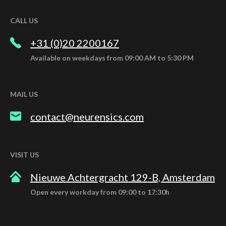
CALL US
+31 (0)20 2200167
Available on weekdays from 09:00 AM to 5:30 PM
MAIL US
contact@neurensics.com
VISIT US
Nieuwe Achtergracht 129-B, Amsterdam
Open every workday from 09:00 to 17:30h