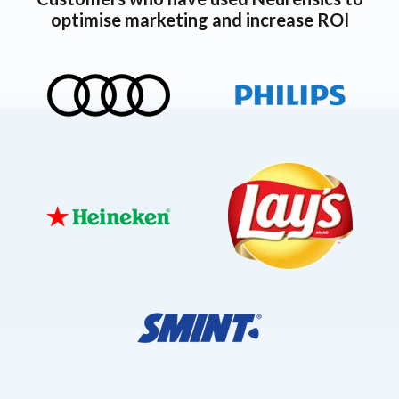
optimise marketing and increase ROI