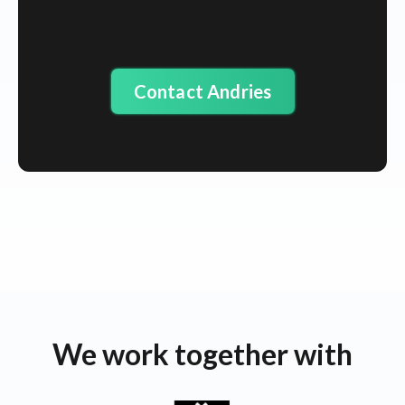
Contact Andries
We work together with