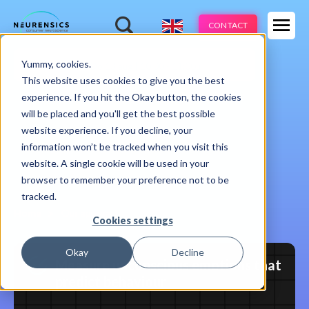
Expertises
CONTACT
Products
-
Yummy, cookies.
Webinar
Do 13 aug | 10:00 - 11:00u
Industries
This website uses cookies to give you the best
experience. If you hit the Okay button, the cookies
Methods
will be placed and you'll get the best possible
website experience. If you decline, your
Cases
information won’t be tracked when you visit this
website. A single cookie will be used in your
Learnings
browser to remember your preference not to be
tracked.
About us
Home
Our approach
Cookies settings
Okay
Decline
Measure unconscious emotions that
predict behaviour