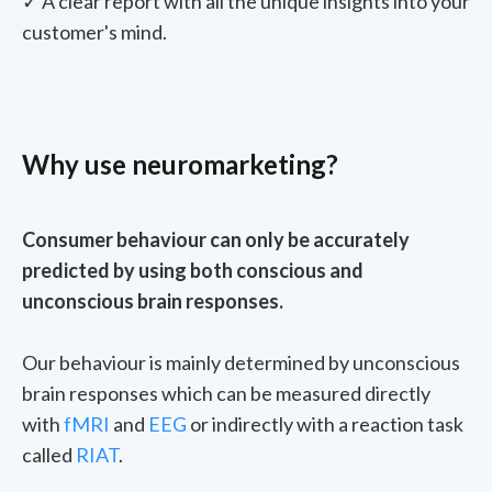
✓ A clear report with all the unique insights into your
customer's mind.
Why use neuromarketing?
Consumer behaviour can only be accurately
predicted by using both conscious and
unconscious brain responses.
Our behaviour is mainly determined by unconscious
brain responses which can be measured directly
with
fMRI
and
EEG
or indirectly with a reaction task
called
RIAT
.