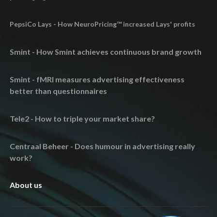
PepsiCo Lays - How NeuroPricing™ increased Lays' profits
Smint - How Smint achieves continuous brand growth
Smint - fMRI measures advertising effectiveness
better than questionnaires
Tele2 - How to triple your market share?
Centraal Beheer - Does humour in advertising really
work?
About us