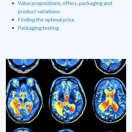
Value propositions, offers, packaging and
product variations
Finding the optimal price
Packaging testing