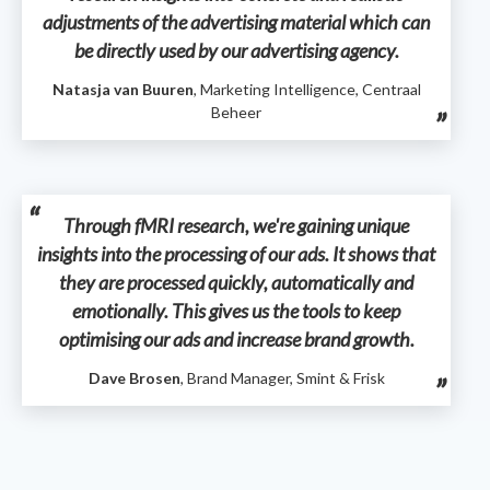
adjustments of the advertising material which can
be directly used by our advertising agency.
Natasja van Buuren
, Marketing Intelligence, Centraal
Beheer
Through fMRI research, we're gaining unique
insights into the processing of our ads. It shows that
they are processed quickly, automatically and
emotionally. This gives us the tools to keep
optimising our ads and increase brand growth.
Dave Brosen
, Brand Manager, Smint & Frisk