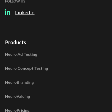
FOLLOW US
Linkedin
Products
Neuro Ad Testing
Neuro Concept Testing
NeuroBranding
NeuroValuing
NeuroPricing