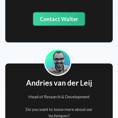
Contact Walter
Andries van der Leij
Head of Research & Development
Do you want to know more about our
techniques?