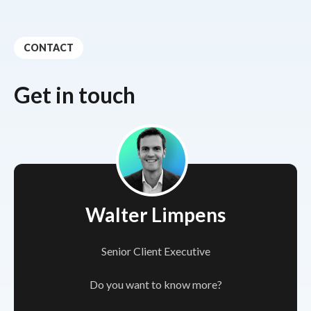
CONTACT
Get in touch
Walter Limpens
Senior Client Executive
Do you want to know more?