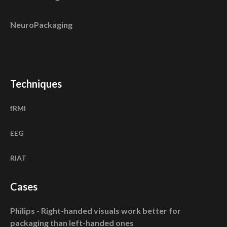
NeuroPackaging
Techniques
fRMI
EEG
RIAT
Cases
Philips - Right-handed visuals work better for
packaging than left-handed ones