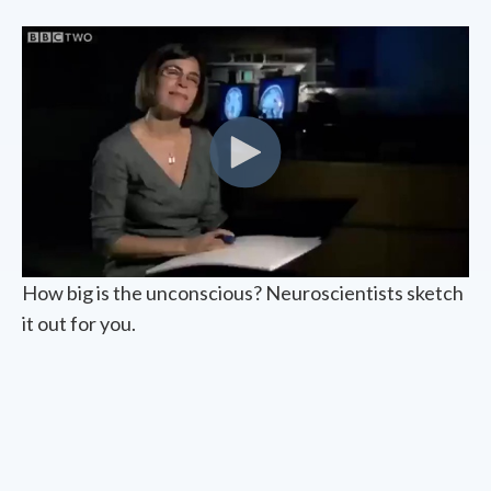
How big is the unconscious? Neuroscientists sketch
it out for you.