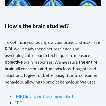
How's the brain studied?
To optimize your ads, grow your brand and maximize
ROI, we use advanced neuroscience and
psychological research techniques to measure
objective
brain responses. We measure
the entire
brain:
all conscious and unconscious thoughts and
reactions. It gives us better insights into consumer
behaviour, allowing to predict behaviour. We use:
fMRI (incl. Eye Tracking en BGI)
EEG