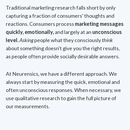
Traditional marketing research falls short by only
capturing a fraction of consumers' thoughts and
reactions. Consumers process
marketing messages
quickly, emotionally,
and largely at an
unconscious
level.
Asking
people what they consciously
think
about something doesn't give you the right results,
as people often provide socially desirable answers.
At Neurensics, we have a different approach. We
always start by measuring the quick, emotional and
often unconscious responses. When necessary, we
use qualitative research to gain the full picture of
our measurements.