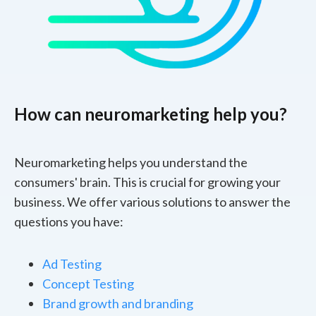
How can neuromarketing help you?
Neuromarketing helps you understand the
consumers' brain. This is crucial for growing your
business. We offer various solutions to answer the
questions you have:
Ad Testing
Concept Testing
Brand growth and branding