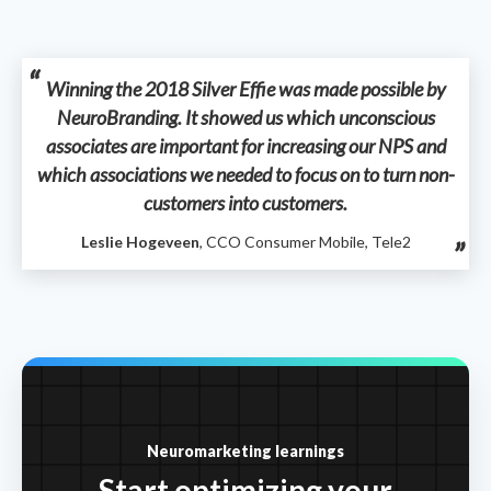
Winning the 2018 Silver Effie was made possible by
NeuroBranding. It showed us which unconscious
associates are important for increasing our NPS and
which associations we needed to focus on to turn non-
customers into customers.
Leslie Hogeveen
, CCO Consumer Mobile, Tele2
Neuromarketing learnings
Start optimizing your