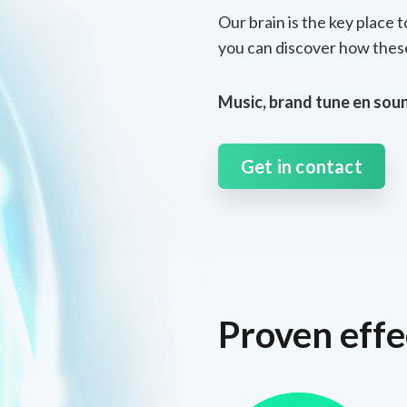
Our brain is the key place 
you can discover how these
Music, brand tune en soun
Get in contact
Proven effe