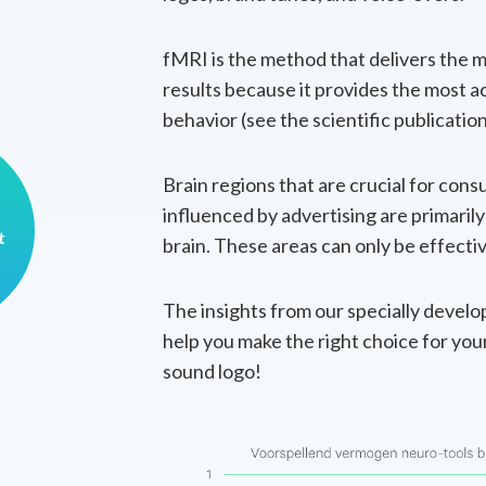
fMRI is the method that delivers the m
results because it provides the most a
behavior (see the scientific publicatio
Brain regions that are crucial for con
influenced by advertising are primaril
t
brain. These areas can only be effect
The insights from our specially devel
help you make the right choice for you
sound logo!