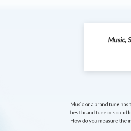
Music, S
Music or a brand tune has 
best brand tune or sound l
How do you measure the i