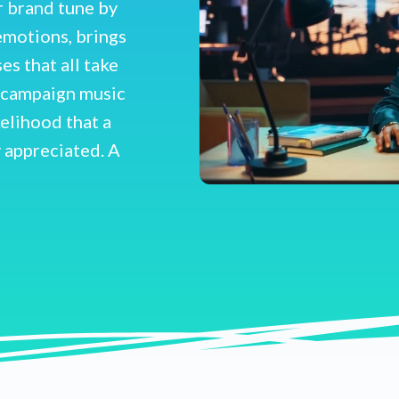
r brand tune by
emotions, brings
s that all take
r campaign music
kelihood that a
 appreciated. A