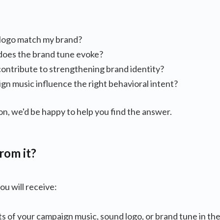
:
logo match my brand?
oes the brand tune evoke?
ontribute to strengthening brand identity?
n music influence the right behavioral intent?
on, we'd be happy to help you find the answer.
rom it?
ou will receive:
ts of your campaign music, sound logo, or brand tune in th