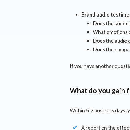
Brand audio testing
Does the sound 
What emotions d
Does the audio c
Does the campaig
If you have another questi
What do you gain f
Within 5-7 business days, y
A report on the effec