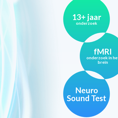
13+ jaar
onderzoek
fMRI
onderzoek in he
brein
Neuro
Sound Test