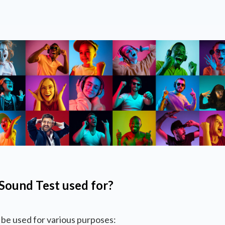
Sound Test used for?
be used for various purposes: