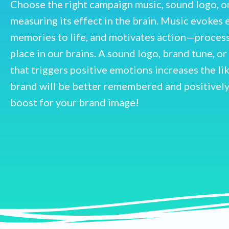
Choose the right campaign music, sound logo, o
measuring its effect in the brain. Music evokes 
memories to life, and motivates action—processe
place in our brains. A sound logo, brand tune, o
that triggers positive emotions increases the li
brand will be better remembered and positively
boost for your brand image!