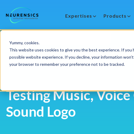
Expertises
Products
-
Webinar
Do 13 aug | 10:00 - 11:00u
Yummy, cookies.
This website uses cookies to give you the best experience. If you h
possible website experience. If you decline, your information won’t 
your browser to remember your preference not to be tracked.
Testing Music, Voice
Sound Logo