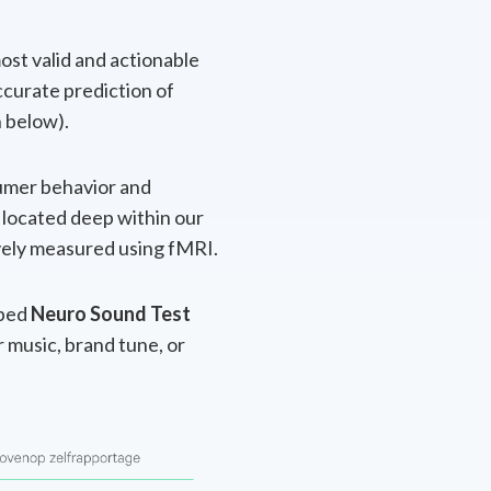
ost valid and actionable
ccurate prediction of
n below).
sumer behavior and
y located deep within our
ively measured using fMRI.
oped
Neuro Sound Test
r music, brand tune, or