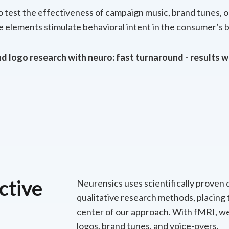
to test the effectiveness of campaign music, brand tunes, 
 elements stimulate behavioral intent in the consumer’s b
d logo research with neuro: fast turnaround - results w
ctive
Neurensics uses scientifically proven 
qualitative research methods, placing
center of our approach. With fMRI, we
logos, brand tunes, and voice-overs.