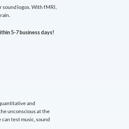
or sound logos. With fMRI,
rain.
ithin 5-7 business days!
quantitative and
 the unconscious at the
 can test music, sound