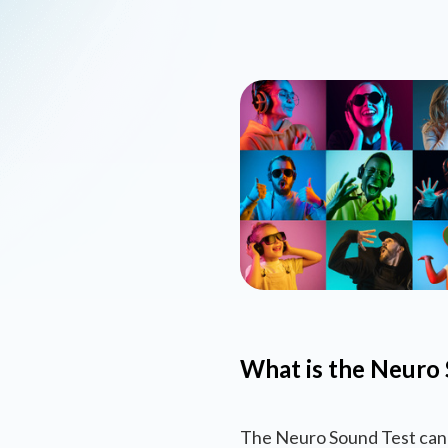
What is the Neuro 
The Neuro Sound Test can 