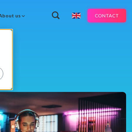
CONTACT
About us