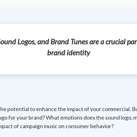
ound Logos, and Brand Tunes are a crucial par
brand identity
the potential to enhance the impact of your commercial. 
ogo for your brand? What emotions does the sound logo, m
mpact of campaign music on consumer behavior?