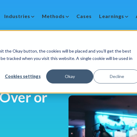
Industries
Methods
Cases
Learnings
it the Okay button, the cookies will be placed and you'll get the best
be tracked when you visit this website. A single cookie will be used in
Cookies settings
Okay
Decline
 Over or