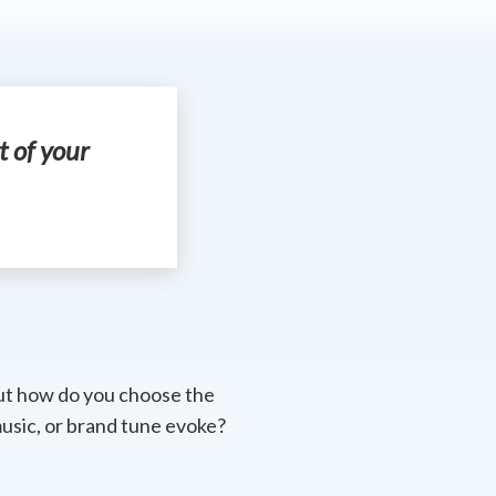
t of your
But how do you choose the
usic, or brand tune evoke?