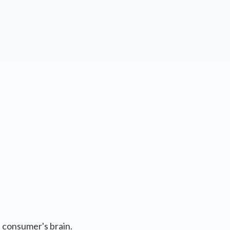
e consumer's brain.