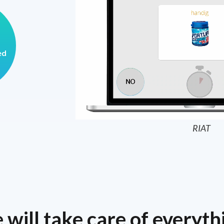
ed
RIAT
will take care of everyth