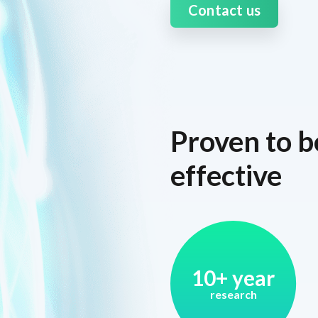
Contact us
Proven to b
effective
10+ year
research