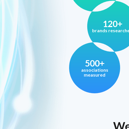
120+
brands research
500+
associations
measured
We 