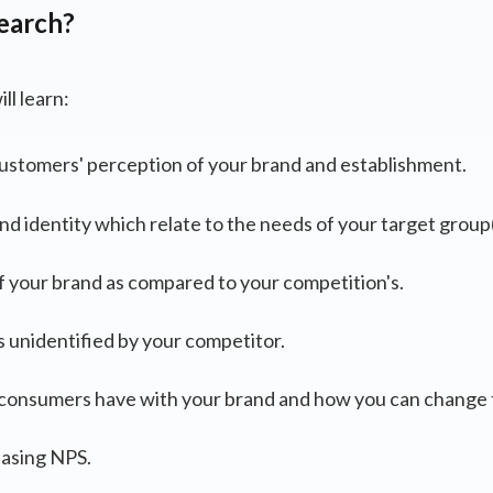
earch?
ll learn:
stomers' perception of your brand and establishment.
nd identity which relate to the needs of your target group(
f your brand as compared to your competition's.
s unidentified by your competitor.
s consumers have with your brand and how you can change
easing NPS.