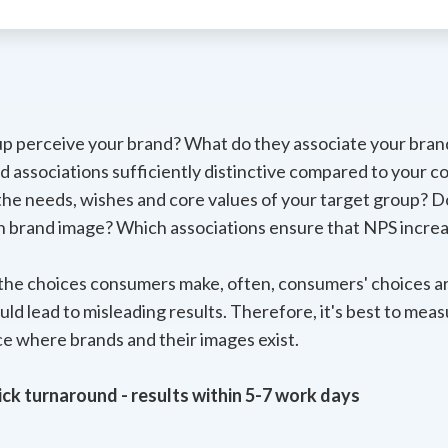
p perceive your brand? What do they associate your bran
d associations sufficiently distinctive compared to your c
 the needs, wishes and core values of your target group?
on brand image? Which associations ensure that NPS incre
n the choices consumers make, often, consumers' choices ar
d lead to misleading results. Therefore, it's best to meas
ce where brands and their images exist.
ck turnaround - results within 5-7 work days