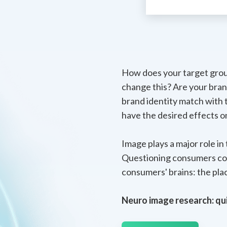
How does your target grou
change this? Are your bran
brand identity match with
have the desired effects 
Image plays a major role i
Questioning consumers coul
consumers' brains: the pla
Neuro image research: qui