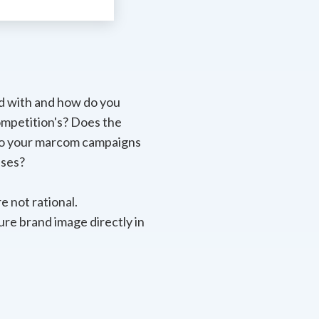
d with and how do you
ompetition's? Does the
 Do your marcom campaigns
ases?
e not rational.
ure brand image directly in