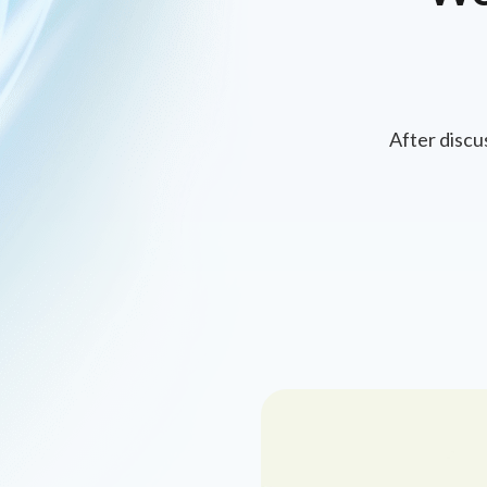
After discu