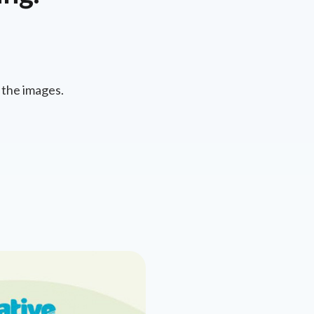
 the images.