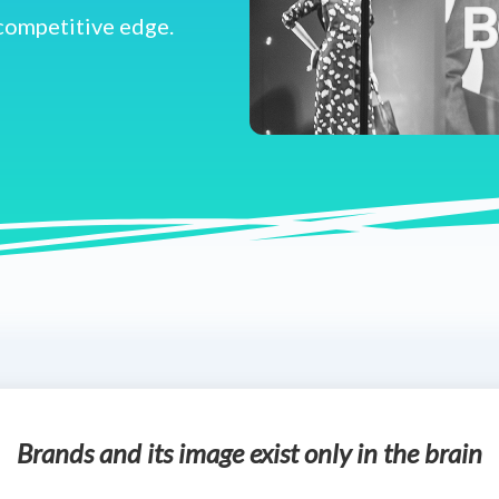
 competitive edge.
Brands and its image exist only in the brain