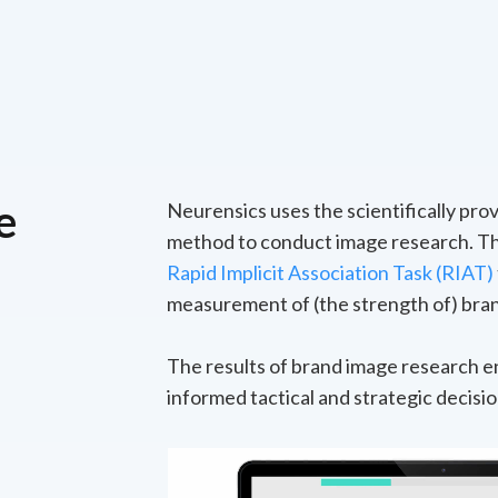
e
Neurensics uses the scientifically pr
method to conduct image research. Th
Rapid Implicit Association Task (RIAT)
measurement of (the strength of) bran
The results of brand image research e
informed tactical and strategic decisio