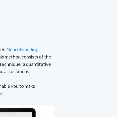
oven
NeuroBranding
is method consists of the
technique; a quantitative
d associations.
nable you to make
ns.