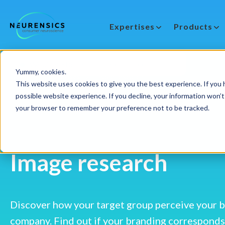
Expertises
Products
-
Webinar
Do 13 aug | 10:00 - 11:00u
Yummy, cookies.
Home
Expertises
Image research
This website uses cookies to give you the best experience. If you h
possible website experience. If you decline, your information won’t 
your browser to remember your preference not to be tracked.
Image research
Discover how your target group perceive your 
company. Find out if your branding corresponds