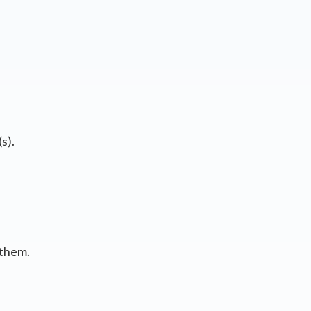
s).
 them.