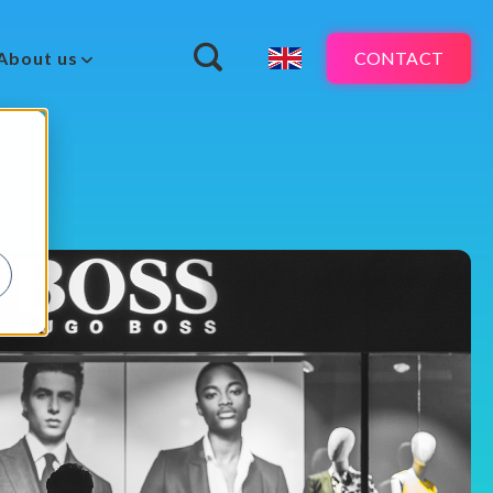
CONTACT
About us