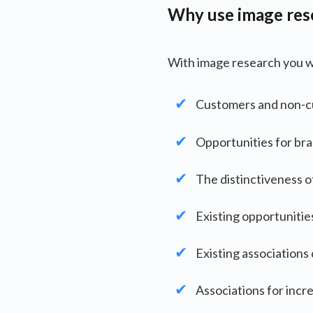
Why use image res
With image research you wi
Customers and non-cu
Opportunities for bra
The distinctiveness o
Existing opportunitie
Existing association
Associations for incr