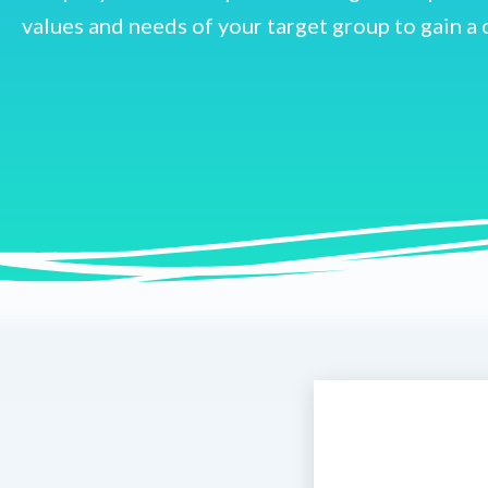
values and needs of your target group to gain a