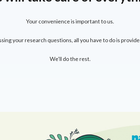
Your convenience is important to us.
ssing your research questions, all you have to do is provide
We'll do the rest.