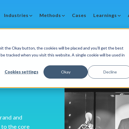
Industries
Methods
Cases
Learnings
it the Okay button, the cookies will be placed and you'll get the best
be tracked when you visit this website. A single cookie will be used in
Cookies settings
Okay
Decline
brand and
 to the core