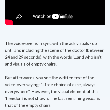
The voice-over is in sync with the ads visuals - up
until and including the scene of the doctor (between
24 and 29 seconds), with the words "...and who isn't"
and visuals of empty chairs.
But afterwards, you see the written text of the
voice-over saying: "...free choice of care, always,
everywhere". However, the visual element of this
'freedom' is not shown. The last remaining visual is
that of the empty chairs.