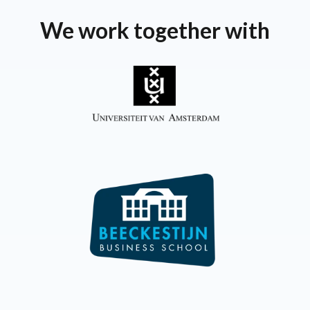
We work together with