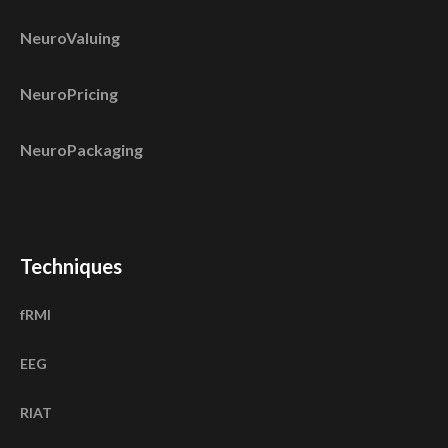
NeuroValuing
NeuroPricing
NeuroPackaging
Techniques
fRMI
EEG
RIAT