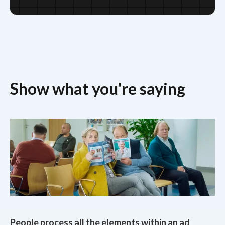
Show what you're saying
People process all the elements within an ad