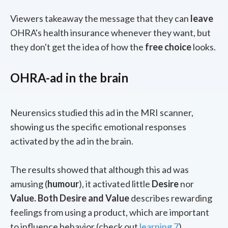
Viewers takeaway the message that they can
leave
OHRA's health insurance whenever they want, but
they don't get the idea of how the
free choice
looks.
OHRA-ad in the brain
Neurensics studied this ad in the MRI scanner,
showing us the specific emotional responses
activated by the ad in the brain.
The results showed that although this ad was
amusing (
humour
), it activated little
D
esire
nor
V
alue. Both Desire and Value
describes
rewarding
feelings from using a product, which are important
to influence behavior (check out
learning 7
)