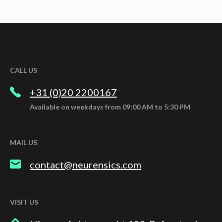
CALL US
+31 (0)20 2200167
Available on weekdays from 09:00 AM to 5:30 PM
MAIL US
contact@neurensics.com
VISIT US