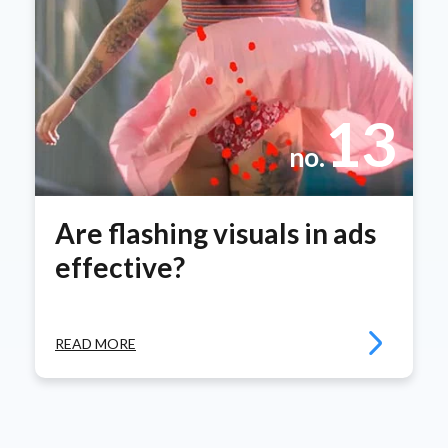
13
no.
Are flashing visuals in ads
effective?
READ MORE