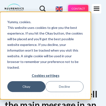
Expertises
CONTACT
Products
-
Yummy, cookies.
Webinar
Do 13 aug | 10:00 - 11:00u
Industries
This website uses cookies to give you the best
experience. If you hit the Okay button, the cookies
Methods
will be placed and you'll get the best possible
website experience. If you decline, your
Cases
information won’t be tracked when you visit this
website. A single cookie will be used in your
Learnings
browser to remember your preference not to be
tracked.
Home
Ad & Concept Testing Learnings
About us
10. Should you tell or show the core message in an ad?
Cookies settings
Okay
Decline
Should you show or tell
the main message in an