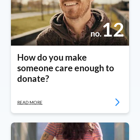
12
no.
How do you make
someone care enough to
donate?
READ MORE