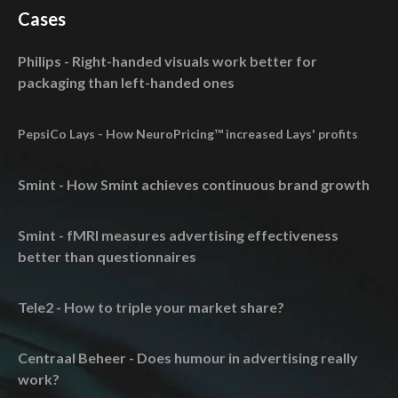
Cases
Philips - Right-handed visuals work better for
packaging than left-handed ones
PepsiCo Lays - How NeuroPricing™ increased Lays' profits
Smint - How Smint achieves continuous brand growth
Smint - fMRI measures advertising effectiveness
better than questionnaires
Tele2 - How to triple your market share?
Centraal Beheer - Does humour in advertising really
work?