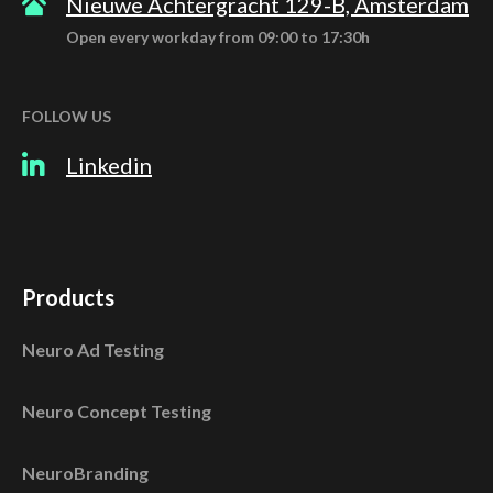
Nieuwe Achtergracht 129-B, Amsterdam
Open every workday from 09:00 to 17:30h
FOLLOW US
Linkedin
Products
Neuro Ad Testing
Neuro Concept Testing
NeuroBranding