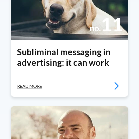
11
no.
Subliminal messaging in
advertising: it can work
READ MORE