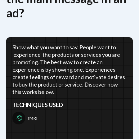
ad?
Show what you want to say. People want to
'experience' the products or services you are
promoting. The best way to create an
experience is by showing one. Experiences
create feelings of reward and motivate desires
to buy the product or service. Discover how
this works below.
TECHNIQUES USED
fMRI