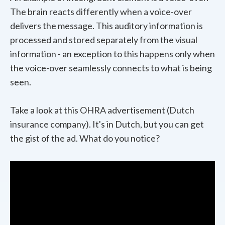
The brain reacts differently when a voice-over
delivers the message. This auditory information is
processed and stored separately from the visual
information - an exception to this happens only when
the voice-over seamlessly connects to what is being
seen.
Take a look at this OHRA advertisement (Dutch
insurance company). It's in Dutch, but you can get
the gist of the ad. What do you notice?