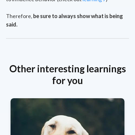
Therefore,
be sure to always show what is being
said.
Other interesting learnings
for you