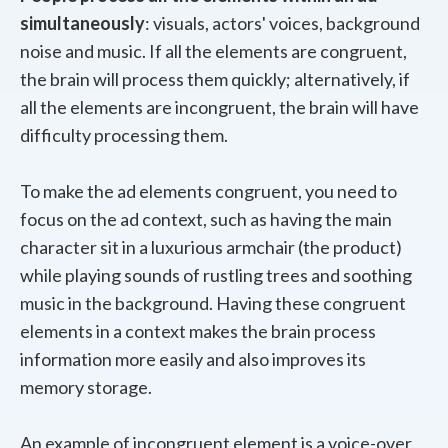
simultaneously
: visuals, actors' voices, background
noise and music. If all the elements are congruent,
the brain will process them quickly; alternatively, if
all the elements are incongruent, the brain will have
difficulty processing them.
To make the ad elements congruent, you need to
focus on the ad context, such as having the main
character sit in a luxurious armchair (the product)
while playing sounds of rustling trees and soothing
music in the background. Having these congruent
elements in a context makes the brain process
information more easily and also improves its
memory storage.
An example of incongruent element is a voice-over.