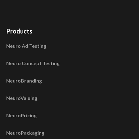
Products
Neuro Ad Testing
Neuro Concept Testing
NeuroBranding
NeuroValuing
NeuroPricing
NeuroPackaging