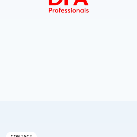
CONTACT