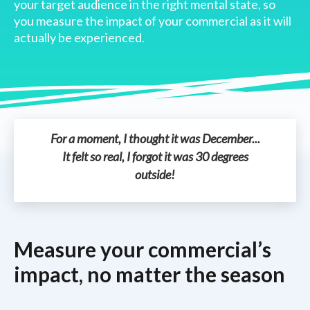
your target audience in the right mental state, so
you measure the impact of your commercial as it will
actually be experienced.
For a moment, I thought it was December...
It felt so real, I forgot it was 30 degrees
outside!
Measure your commercial’s
impact, no matter the season