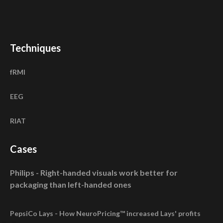
Techniques
fRMI
EEG
RIAT
Cases
Philips - Right-handed visuals work better for
packaging than left-handed ones
PepsiCo Lays - How NeuroPricing™ increased Lays' profits