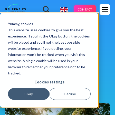
Expertises
CONTACT
Products
-
Yummy, cookies.
Webinar
Do 13 aug | 10:00 - 11:00u
Industries
This website uses cookies to give you the best
experience. If you hit the Okay button, the cookies
Methods
will be placed and you'll get the best possible
website experience. If you decline, your
Cases
information won’t be tracked when you visit this
website. A single cookie will be used in your
Learnings
browser to remember your preference not to be
tracked.
About us
Cookies settings
Okay
Decline