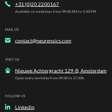
+31 (0)20 2200167
Available on weekdays from 09:00 AM to 5:30 PM
MAIL US
contact@neurensics.com
VISIT US
Nieuwe Achtergracht 129-B, Amsterdam
Open every workday from 09:00 to 17:30h
FOLLOW US
Linkedin