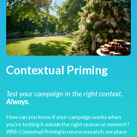
Contextual Priming
Test your campaign in the right context.
Always.
How can you know if your campaign works when
you're testing it
outside
the right season or moment?
With
Contextual Priming
in neuro research, we place