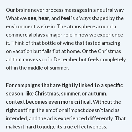
Our brains never process messages in a neutral way.
What we
see
,
hear
, and
feel
is
always
shaped by the
environment we’re in. The atmosphere around a
commercial plays a major role in how we experience
it. Think of that bottle of wine that tasted amazing
on vacation but falls flat at home. Or the Christmas
ad that moves you in December but feels completely
off in the middle of summer.
For campaigns that are tightly linked to a specific
season, like Christmas, summer, or autumn,
context becomes even more critical.
Without the
right setting, the emotional impact doesn’t land as
intended, and the ad is experienced differently. That
makes it hard to judge its true effectiveness.