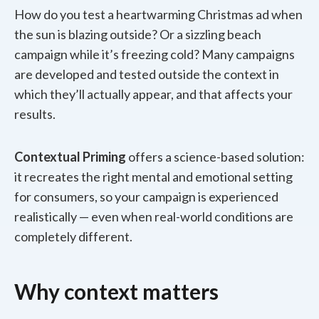
How do you test a heartwarming Christmas ad when
the sun is blazing outside? Or a sizzling beach
campaign while it’s freezing cold? Many campaigns
are developed and tested outside the context in
which they’ll actually appear, and that affects your
results.
Contextual Priming
offers a science-based solution:
it recreates the right mental and emotional setting
for consumers, so your campaign is experienced
realistically — even when real-world conditions are
completely different.
Why context matters