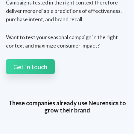
Campaigns tested in the right context therefore
deliver more reliable predictions of effectiveness,
purchase intent, and brand recall.
Want to test your seasonal campaign in the right
context and maximize consumer impact?
Get in touch
These companies already use Neurensics to
grow their brand