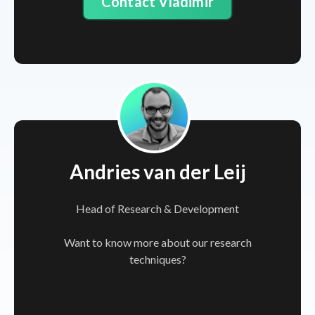
Contact Vladimir
Andries van der Leij
Head of Research & Development
Want to know more about our research
techniques?