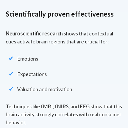
Scientifically proven effectiveness
Neuroscientific researc
h shows that contextual
cues activate brain regions that are crucial for:
Emotions
Expectations
Valuation and motivation
Techniques like fMRI, fNIRS, and EEG show that this
brain activity strongly correlates with real consumer
behavior.