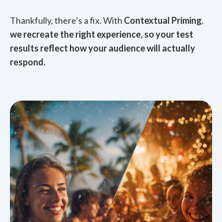
Thankfully, there’s a fix. With
Contextual Priming
,
we recreate the right experience, so your test
results reflect how your audience will actually
respond.