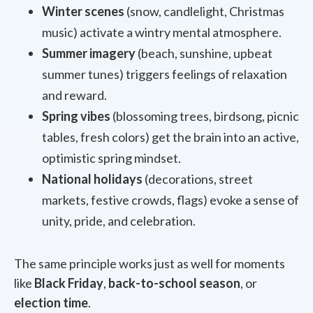
Winter scenes
(snow, candlelight, Christmas
music) activate a wintry mental atmosphere.
Summer imagery
(beach, sunshine, upbeat
summer tunes) triggers feelings of relaxation
and reward.
Spring vibes
(blossoming trees, birdsong, picnic
tables, fresh colors) get the brain into an active,
optimistic spring mindset.
National holidays
(decorations, street
markets, festive crowds, flags) evoke a sense of
unity, pride, and celebration.
The same principle works just as well for moments
like
Black Friday
,
back-to-school season
, or
election time
.