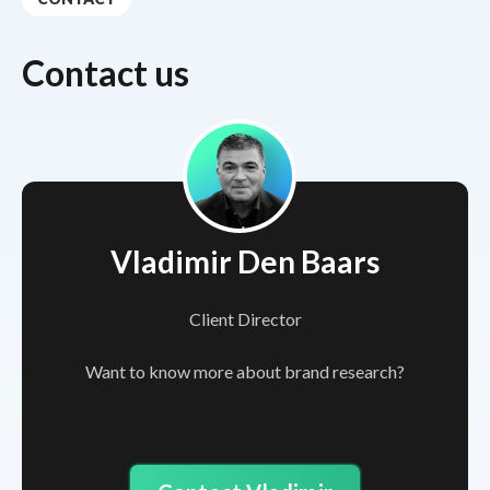
Contact us
Vladimir Den Baars
Client Director
Want to know more about brand research?