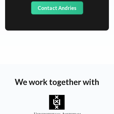
Contact Andries
We work together with