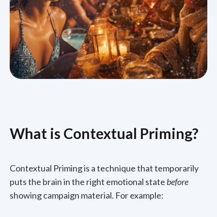
What is Contextual Priming?
Contextual Priming is a technique that temporarily
puts the brain in the right emotional state
before
showing campaign material. For example: