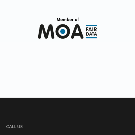
CALL US