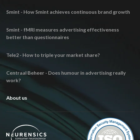
Smint - How Smint achieves continuous brand growth
Smint - fMRI measures advertising effectiveness
better than questionnaires
Tele2 - How to triple your market share?
Centraal Beheer - Does humour in advertising really
work?
About us