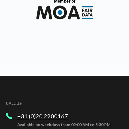
CALL US
+31 (0)20 2200167
Available on weekdays from 09:00 AM to 5:30 PM