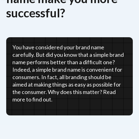
successful?
You have considered your brand name
carefully. But did you know that a simple brand
name performs better than a difficult one?
Indeed, a simple brand name is convenient for
consumers. In fact, all branding should be
aimed at making things as easy as possible for
the consumer. Why does this matter? Read
more to find out.