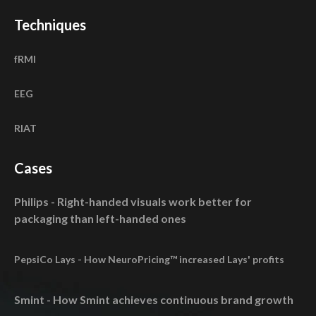
Techniques
fRMI
EEG
RIAT
Cases
Philips - Right-handed visuals work better for
packaging than left-handed ones
PepsiCo Lays - How NeuroPricing™ increased Lays' profits
Smint - How Smint achieves continuous brand growth