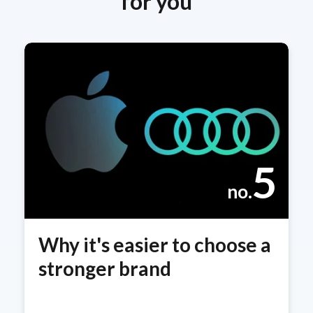
for you
5
no.
Why it's easier to choose a
stronger brand