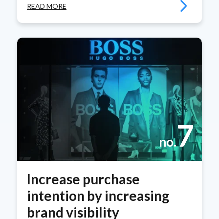
READ MORE
7
no.
Increase purchase
intention by increasing
brand visibility