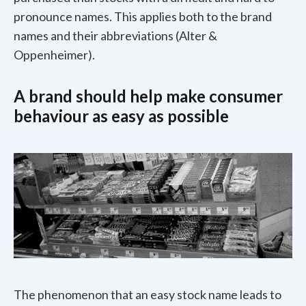
pronounce names. This applies both to the brand
names and their abbreviations (Alter &
Oppenheimer).
A brand should help make consumer
behaviour as easy as possible
The phenomenon that an easy stock name leads to