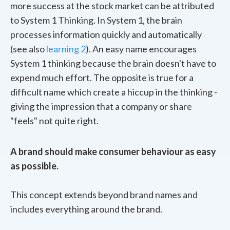
more success at the stock market can be attributed
to System 1 Thinking. In System 1, the brain
processes information quickly and automatically
(see also
learning 2
). An easy name encourages
System 1 thinking because the brain doesn't have to
expend much effort. The opposite is true for a
difficult name which create a hiccup in the thinking -
giving the impression that a company or share
"feels" not quite right.
A brand should make consumer behaviour as easy
as possible.
This concept extends beyond brand names and
includes everything around the brand.