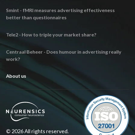
Smint - fMRI measures advertising effectiveness
better than questionnaires
Tele2 - How to triple your market share?
Centraal Beheer - Does humour in advertising really
work?
About us
© 2026 All rights reserved.