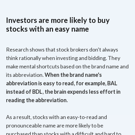
Investors are more likely to buy
stocks with an easy name
Research shows that stock brokers don't always
think rationally when investing and bidding. They
make mental shortcuts based on the brand name and
its abbreviation.
When the brand name's
abbreviation is easy to read, for example, BAL
instead of BDL, the brain expends less effort in
reading the abbreviation.
As a result, stocks with an easy-to-read and
pronounceable name are more likely to be
purchased than stocks with a difficult and hard to