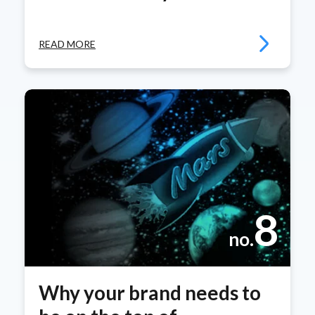
READ MORE
8
no.
Why your brand needs to