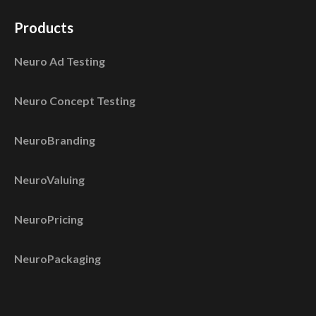
Products
Neuro Ad Testing
Neuro Concept Testing
NeuroBranding
NeuroValuing
NeuroPricing
NeuroPackaging