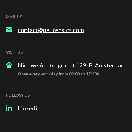
MAIL US
contact@neurensics.com
VISIT US
Nieuwe Achtergracht 129-B, Amsterdam
Open every workday from 09:00 to 17:30h
FOLLOW US
Linkedin