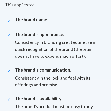
This applies to:
The brand name.
The brand's appearance.
Consistency in branding creates an ease in
quick recognition of the brand (the brain
doesn't have to expend much effort).
The brand's communication.
Consistency in the look and feel with its
offerings and promise.
The brand's availability.
The brand's product must be easy to buy,