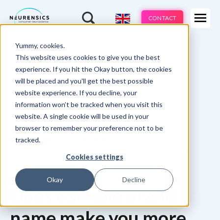
Expertises
CONTACT
Products
-
Yummy, cookies.
Webinar
Do 13 aug | 10:00 - 11:00u
Industries
This website uses cookies to give you the best
experience. If you hit the Okay button, the cookies
Methods
will be placed and you'll get the best possible
website experience. If you decline, your
Cases
information won’t be tracked when you visit this
website. A single cookie will be used in your
Learnings
browser to remember your preference not to be
tracked.
Home
NeuroBranding Learnings
About us
6. Does an easy brand name makes you more successful?
Cookies settings
Okay
Decline
Does a simple brand
name make you more