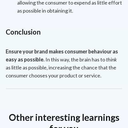
allowing the consumer to expend as little effort
as possible in obtaining it.
Conclusion
Ensure your brand makes consumer behaviour as
easy as possible.
In this way, the brain has to
think
as little as possible, increasing the chance that the
consumer chooses your product or service.
Other interesting learnings