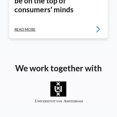
be on the top of
consumers' minds
READ MORE
We work together with