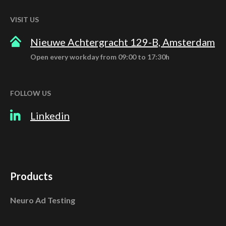
VISIT US
Nieuwe Achtergracht 129-B, Amsterdam
Open every workday from 09:00 to 17:30h
FOLLOW US
Linkedin
Products
Neuro Ad Testing