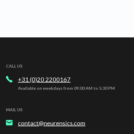
CALL US
+31 (0)20 2200167
Available on weekdays from 09:00 AM to 5:30 PM
MAIL US
contact@neurensics.com