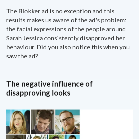
The Blokker ad is no exception and this
results makes us aware of the ad's problem:
the facial expressions of the people around
Sarah Jessica consistently disapproved her
behaviour. Did you also notice this when you
saw the ad?
The negative influence of
disapproving looks