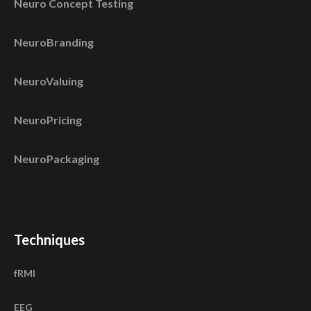
Neuro Concept Testing
NeuroBranding
NeuroValuing
NeuroPricing
NeuroPackaging
Techniques
fRMI
EEG