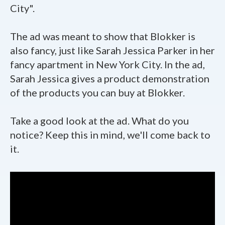
City".
The ad was meant to show that Blokker is
also fancy, just like Sarah Jessica Parker in her
fancy apartment in New York City. In the ad,
Sarah Jessica gives a product demonstration
of the products you can buy at Blokker.
Take a good look at the ad. What do you
notice? Keep this in mind, we'll come back to
it.