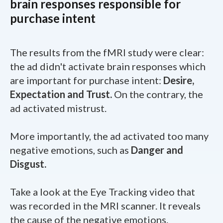
brain responses responsible for
purchase intent
The results from the fMRI study were clear:
the ad didn't activate brain responses which
are important for purchase intent:
Desire,
Expectation and Trust.
On the contrary, the
ad activated mistrust.
More importantly, the ad activated too many
negative emotions, such as
Danger and
Disgust.
Take a look at the Eye Tracking video that
was recorded in the MRI scanner. It reveals
the cause of the negative emotions.