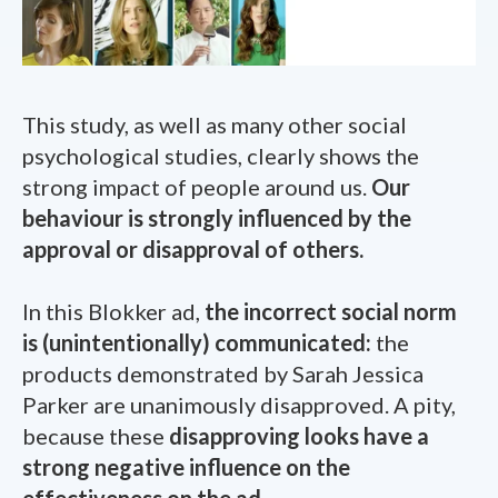
This study, as well as many other social
psychological studies, clearly shows the
strong impact of people around us.
Our
behaviour is strongly influenced by the
approval or disapproval of others.
In this Blokker ad,
the incorrect social norm
is (unintentionally) communicated:
the
products demonstrated by Sarah Jessica
Parker are unanimously disapproved. A pity,
because these
disapproving looks have a
strong negative influence on the
effectiveness on the ad
.