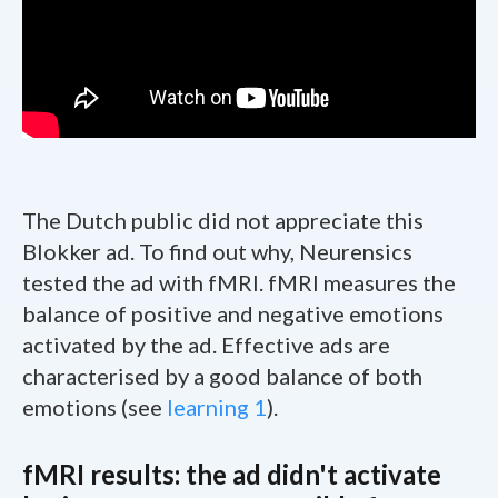
The Dutch public did not appreciate this
Blokker ad. To find out why, Neurensics
tested the ad with fMRI. fMRI measures the
balance of positive and negative emotions
activated by the ad. Effective ads are
characterised by a good balance of both
emotions (see
learning 1
).
fMRI results: the ad didn't activate