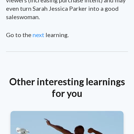
even turn Sarah Jessica Parker into a good
saleswoman.
Go to the
next
learning.
Other interesting learnings
for you