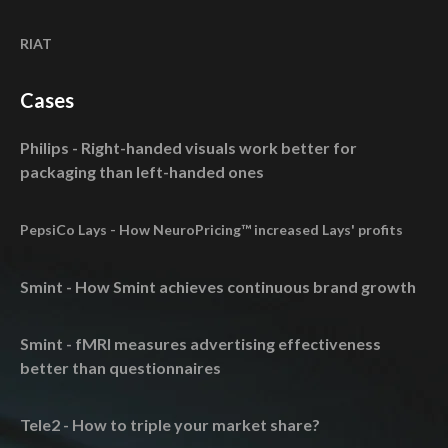
RIAT
Cases
Philips - Right-handed visuals work better for
packaging than left-handed ones
PepsiCo Lays - How NeuroPricing™ increased Lays' profits
Smint - How Smint achieves continuous brand growth
Smint - fMRI measures advertising effectiveness
better than questionnaires
Tele2 - How to triple your market share?