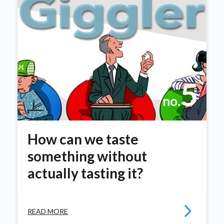
5
no.
How can we taste
something without
actually tasting it?
READ MORE