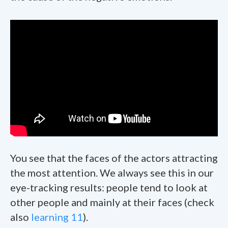
You see that the faces of the actors attracting
the most attention. We always see this in our
eye-tracking results: people tend to look at
other people and mainly at their faces (check
also
learning 11
).