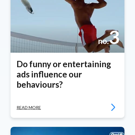
3
no.
Do funny or entertaining
ads influence our
behaviours?
READ MORE