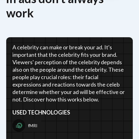
work
A celebrity can make or break your ad. It's
important that the celebrity fits your brand.
Viewers' perception of the celebrity depends
also on the people around the celebrity. These
people play crucial roles: their facial
expressions and reactions towards the celeb
determine whether your ad will be effective or
not. Discover how this works below.
USED TECHNOLOGIES
fMRI