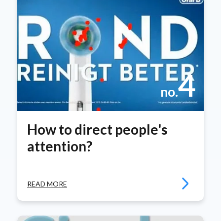
4
no.
How to direct people's
attention?
READ MORE