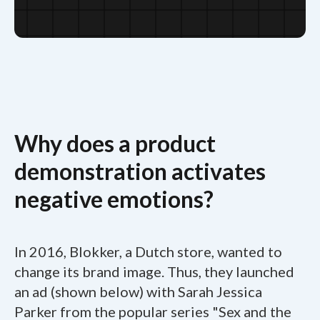
Why does a product
demonstration activates
negative emotions?
In 2016, Blokker, a Dutch store, wanted to
change its brand image. Thus, they launched
an ad (shown below) with Sarah Jessica
Parker from the popular series "Sex and the