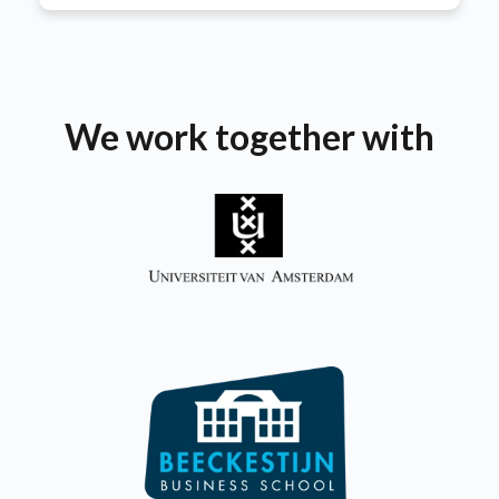
We work together with