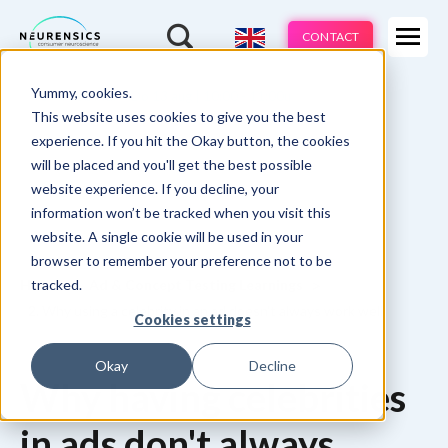
Expertises
CONTACT
Products
-
Yummy, cookies.
Webinar
Do 13 aug | 10:00 - 11:00u
Industries
This website uses cookies to give you the best
experience. If you hit the Okay button, the cookies
Methods
will be placed and you'll get the best possible
website experience. If you decline, your
Cases
information won’t be tracked when you visit this
website. A single cookie will be used in your
Learnings
browser to remember your preference not to be
tracked.
Home
Ad & Concept Testing Learnings
About us
2. Why using a celebrity in an ad doesn't always work well
Cookies settings
Okay
Decline
Why having celebrities
in ads don't always