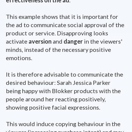
This example shows that it is important for
the ad to communicate social approval of the
product or service. Disapproving looks
activate
aversion
and
danger
in the viewers'
minds, instead of the necessary positive
emotions.
It is therefore advisable to communicate the
desired behaviour: Sarah Jessica Parker
being happy with Blokker products with the
people around her reacting positively,
showing positive facial expressions.
This would induce copying behaviour in the
viewers (increasing purchase intent) and may