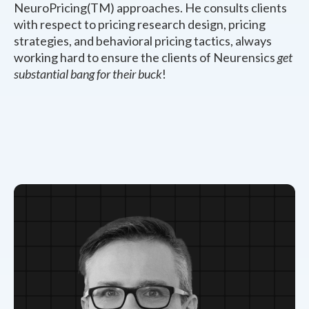
NeuroPricing(TM) approaches. He consults clients
with respect to pricing research design, pricing
strategies, and behavioral pricing tactics, always
working hard to ensure the clients of Neurensics
get
substantial bang for their buck
!