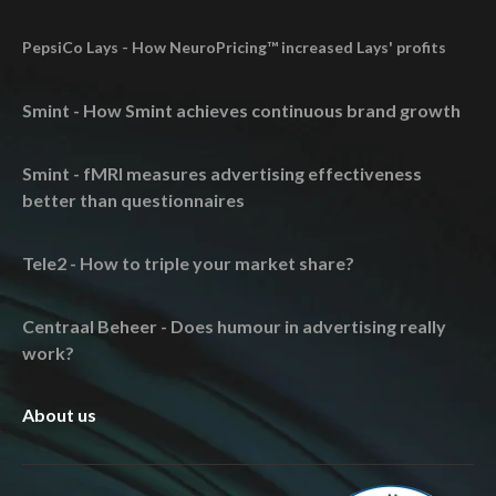
PepsiCo Lays - How NeuroPricing™ increased Lays' profits
Smint - How Smint achieves continuous brand growth
Smint - fMRI measures advertising effectiveness
better than questionnaires
Tele2 - How to triple your market share?
Centraal Beheer - Does humour in advertising really
work?
About us