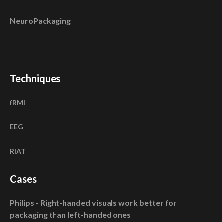
NeuroPackaging
Techniques
fRMI
EEG
RIAT
Cases
Philips - Right-handed visuals work better for
packaging than left-handed ones