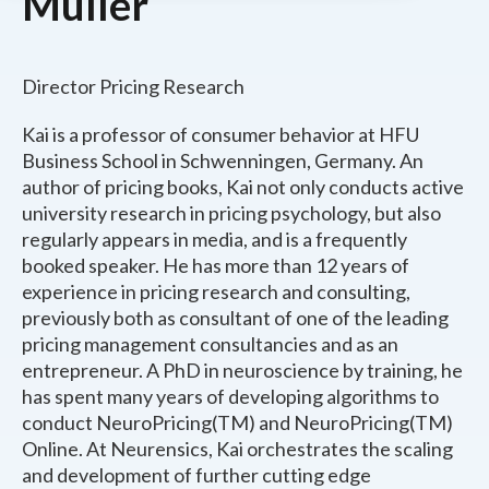
Müller
Director Pricing Research
Kai is a professor of consumer behavior at HFU
Business School in Schwenningen, Germany. An
author of pricing books, Kai not only conducts active
university research in pricing psychology, but also
regularly appears in media, and is a frequently
booked speaker. He has more than 12 years of
experience in pricing research and consulting,
previously both as consultant of one of the leading
pricing management consultancies and as an
entrepreneur. A PhD in neuroscience by training, he
has spent many years of developing algorithms to
conduct NeuroPricing(TM) and NeuroPricing(TM)
Online. At Neurensics, Kai orchestrates the scaling
and development of further cutting edge