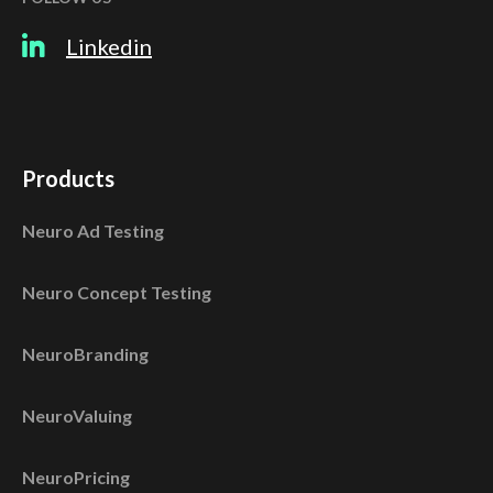
Linkedin
Products
Neuro Ad Testing
Neuro Concept Testing
NeuroBranding
NeuroValuing
NeuroPricing