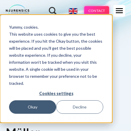
Expertises
CONTACT
Products
-
Yummy, cookies.
Webinar
Do 13 aug | 10:00 - 11:00u
Industries
This website uses cookies to give you the best
experience. If you hit the Okay button, the cookies
Methods
will be placed and you'll get the best possible
website experience. If you decline, your
Cases
information won’t be tracked when you visit this
website. A single cookie will be used in your
Learnings
browser to remember your preference not to be
tracked.
Home
About us
About us
Cookies settings
Okay
Decline
Prof. Dr. Kai Markus