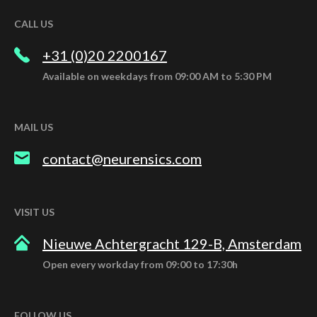
CALL US
+31 (0)20 2200167
Available on weekdays from 09:00 AM to 5:30 PM
MAIL US
contact@neurensics.com
VISIT US
Nieuwe Achtergracht 129-B, Amsterdam
Open every workday from 09:00 to 17:30h
FOLLOW US