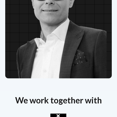
We work together with