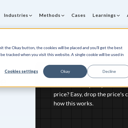
Industries
Methods
Cases
Learnings
e the price perception without adjusting the price?
it the Okay button, the cookies will be placed and you'll get the best
be tracked when you visit this website. A single cookie will be used in
Cookies settings
Okay
Decline
ce
How to make your products a
price? Easy, drop the price's
how this works.