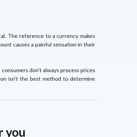
ical. The reference to a currency makes
unt causes a painful sensation in their
t consumers don't always process prices
ion isn't the best method to determine
r you