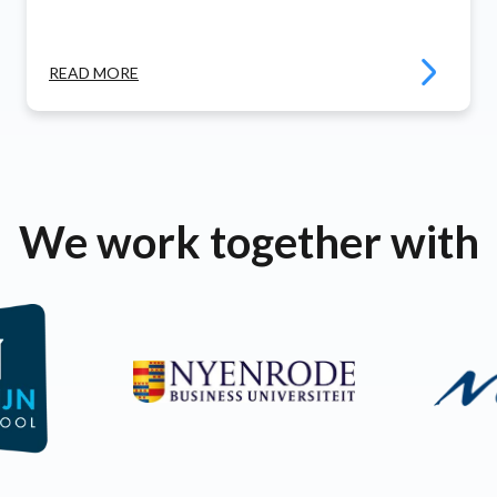
READ MORE
We work together with