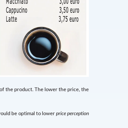
 of the product. The lower the price, the
 would be optimal to lower
price
perception