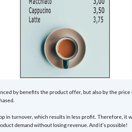
enced by benefits the product offer, but also by the price
chased.
p in turnover, which results in less profit. Therefore, it
oduct demand without losing revenue. And it's possible!