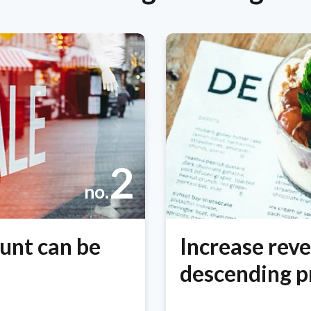
2
no.
unt can be
Increase rev
descending pr