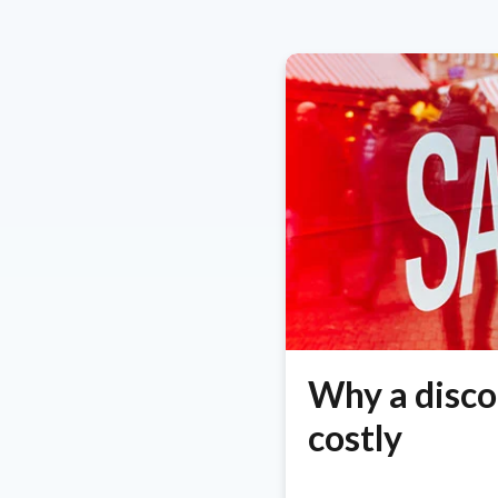
Why a disco
costly