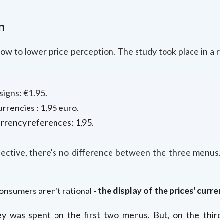
n
how to lower price perception. The study took place in a
igns: €1.95.
rrencies : 1,95 euro.
rrency references: 1,95.
pective, there's no difference between the three menus.
nsumers aren't rational -
the display of the prices' curre
 was spent on the first two menus. But, on the thi