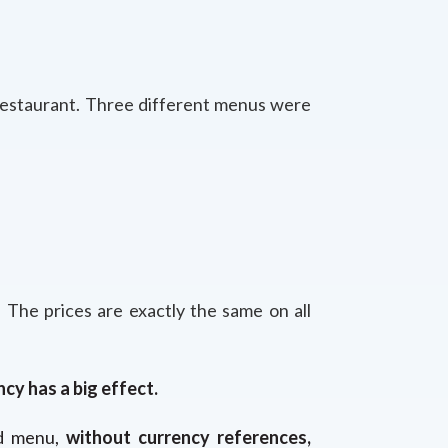
 restaurant. Three different menus were
 The prices are exactly the same on all
ncy has a big effect.
rd menu,
without currency references,