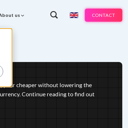
CONTACT
About us
ppear cheaper without lowering the
 currency. Continue reading to find out