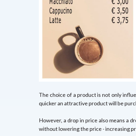
The choice of a product is not only influ
quicker an attractive product will be pur
However, a drop in price also means a dro
without lowering the price -
increasing pr