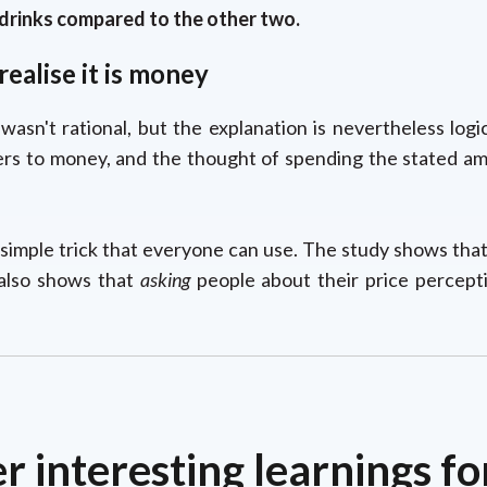
rinks compared to the other two.
ealise it is money
wasn't rational, but the explanation is nevertheless log
rs to money, and the thought of spending the stated amo
 simple trick that everyone can use. The study shows tha
y also shows that
asking
people about their price percept
r interesting learnings fo