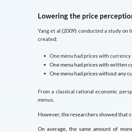
Lowering the price perceptio
Yang et al (2009) conducted a study on 
created:
One menu had prices with currency s
One menu had prices with written cu
One menu had prices without any cu
From a classical rational economic pers
menus.
However, the researchers showed that co
On average, the same amount of money