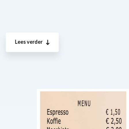
Lees verder