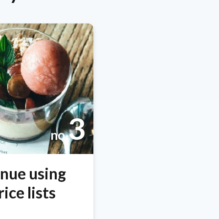
3
no.
enue using
ice lists