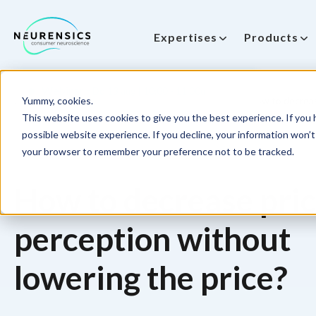
Expertises
Products
-
Webinar
Do 13 aug | 10:00 - 11:00u
Yummy, cookies.
Home
NeuroPricing™ Learnings
Pricing™ 1. How to decreas
This website uses cookies to give you the best experience. If you h
possible website experience. If you decline, your information won’t 
your browser to remember your preference not to be tracked.
How to decrease pri
perception without
lowering the price?