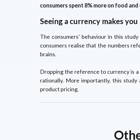
consumers spent 8% more on food and d
Seeing a currency makes you r
The consumers' behaviour in this study 
consumers realise that the numbers refe
brains.
Dropping the reference to currency is a
rationally. More importantly, this stud
product pricing.
Othe