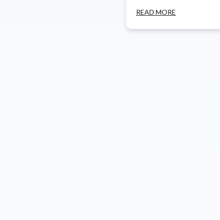
READ MORE