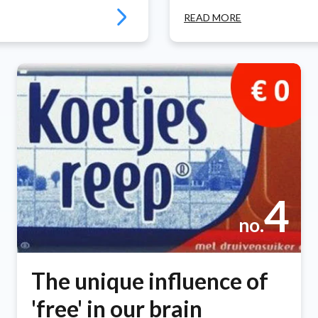
READ MORE
4
no.
The unique influence of
'free' in our brain